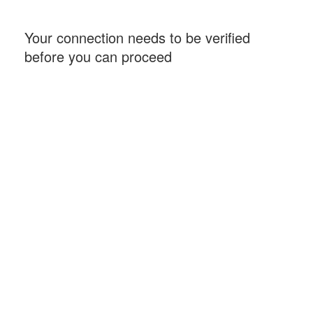
Your connection needs to be verified
before you can proceed