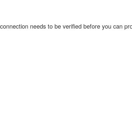
connection needs to be verified before you can p