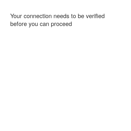
Your connection needs to be verified
before you can proceed