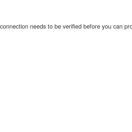
connection needs to be verified before you can p