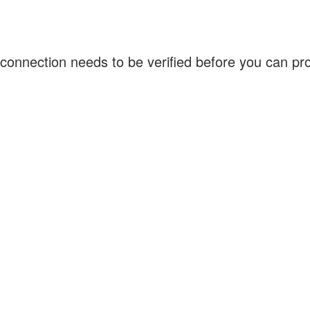
connection needs to be verified before you can p