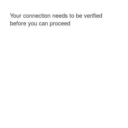
Your connection needs to be verified
before you can proceed