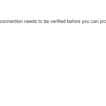
connection needs to be verified before you can p