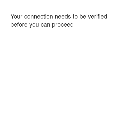
Your connection needs to be verified
before you can proceed