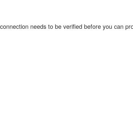
connection needs to be verified before you can p