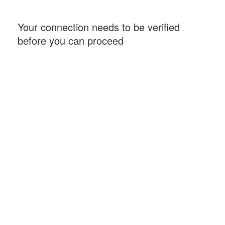
Your connection needs to be verified
before you can proceed