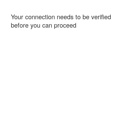
Your connection needs to be verified
before you can proceed