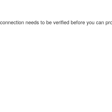
connection needs to be verified before you can p