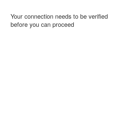
Your connection needs to be verified
before you can proceed