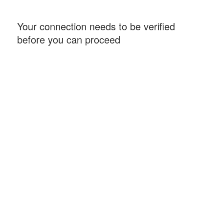
Your connection needs to be verified
before you can proceed