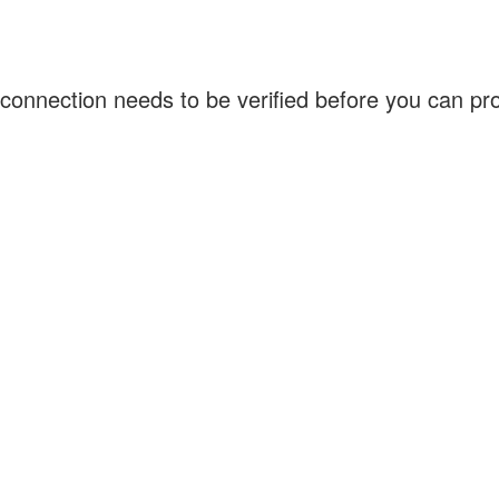
connection needs to be verified before you can p