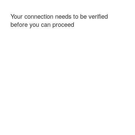
Your connection needs to be verified
before you can proceed