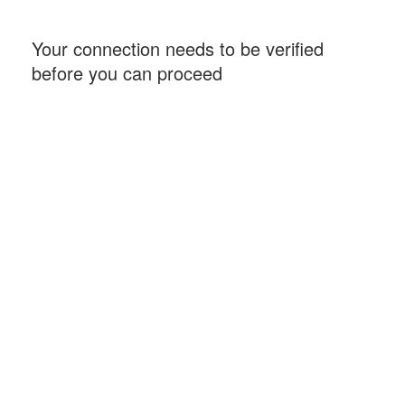
Your connection needs to be verified
before you can proceed