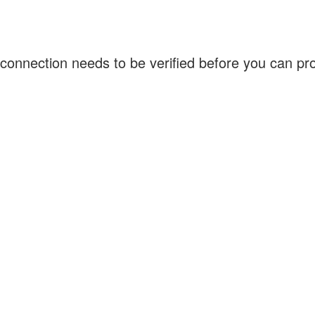
connection needs to be verified before you can p