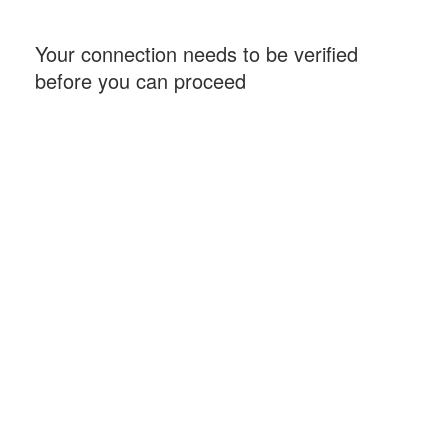
Your connection needs to be verified
before you can proceed