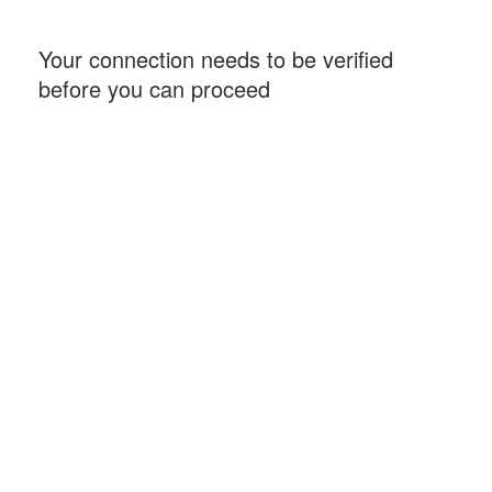
Your connection needs to be verified
before you can proceed